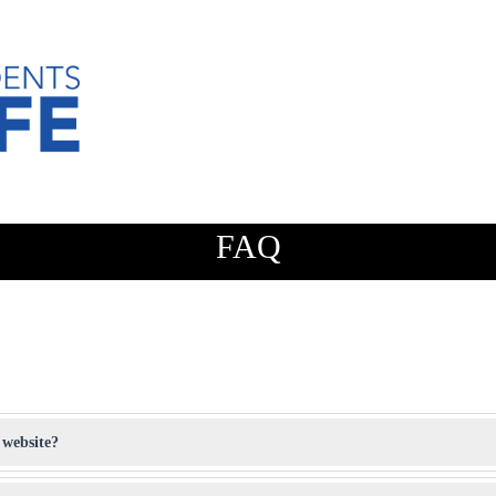
FAQ
 website?