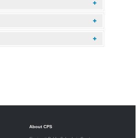
About CPS