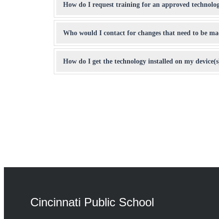
How do I request training for an approved technolo
Who would I contact for changes that need to be made
How do I get the technology installed on my device(s
Cincinnati Public School