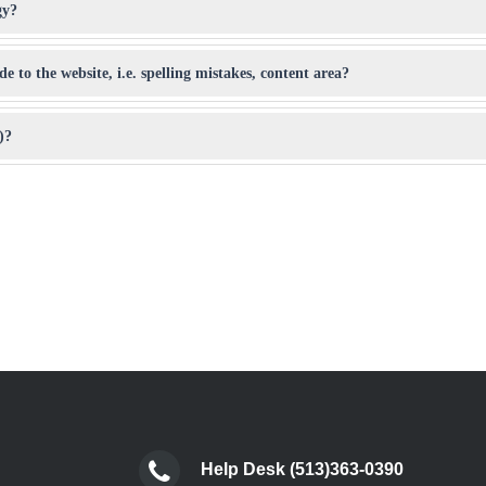
gy?
 to the website, i.e. spelling mistakes, content area?
)?
Help Desk (513)363-0390