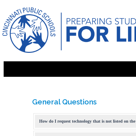
General Questions
How do I request technology that is not listed on the