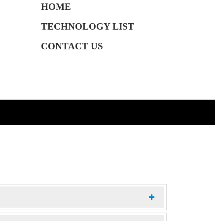
HOME
TECHNOLOGY LIST
CONTACT US