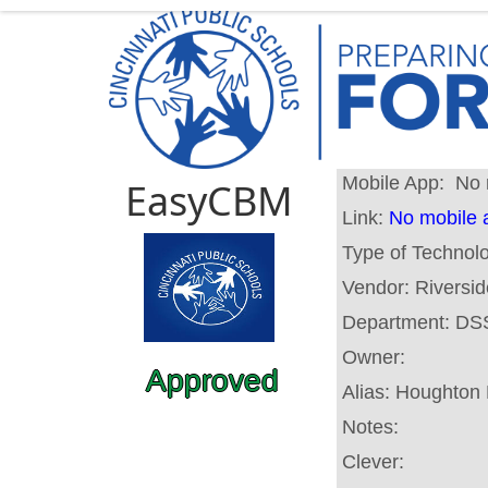
Mobile App:
No 
EasyCBM
Link:
No mobile 
Type of Technol
Vendor:
Riversid
Department:
DS
Owner:
Approved
Alias:
Houghton M
Notes:
Clever: