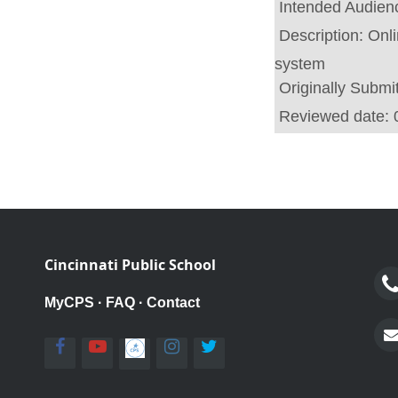
Intended Audien
Description:
Onl
system
Originally Submi
Reviewed date:
Cincinnati Public School
MyCPS
·
FAQ
·
Contact