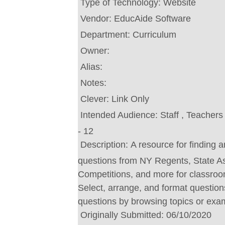
Type of Technology:
Website
Vendor:
EducAide Software
Department:
Curriculum
Owner:
Alias:
Notes:
Clever:
Link Only
Intended Audience:
Staff , Teacher
- 12
Description:
A resource for finding 
questions from NY Regents, State 
Competitions, and more for classroom
Select, arrange, and format question
questions by browsing topics or exa
Originally Submitted:
06/10/2020