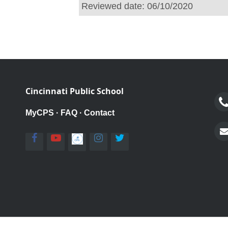
Reviewed date:
06/10/2020
Cincinnati Public School
MyCPS
·
FAQ
·
Contact