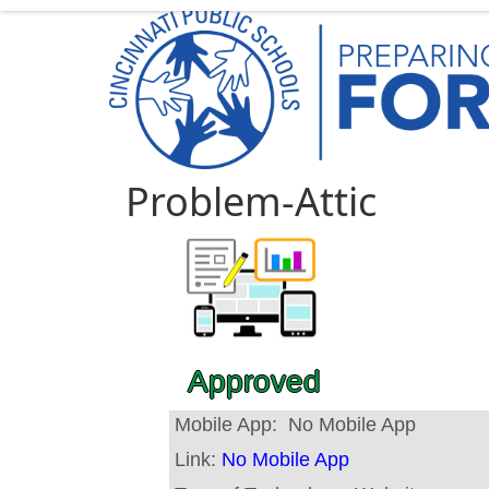
Problem-Attic
Approved
Mobile App:
No Mobile App
Link:
No Mobile App