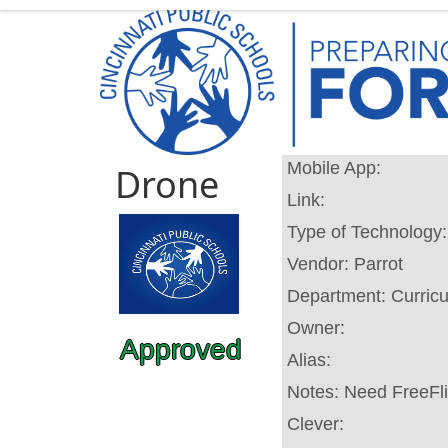
Mobile App:
Drone
Link:
Type of Technology
Vendor:
Parrot
Department:
Curric
Owner:
Approved
Alias:
Notes:
Need FreeFli
Clever: