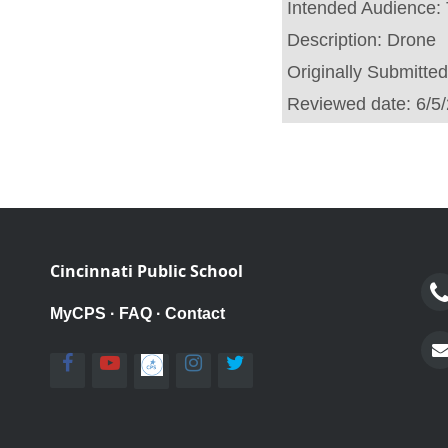
Intended Audience:
Description:
Drone
Originally Submitte
Reviewed date:
6/5
Cincinnati Public School
MyCPS
·
FAQ
·
Contact