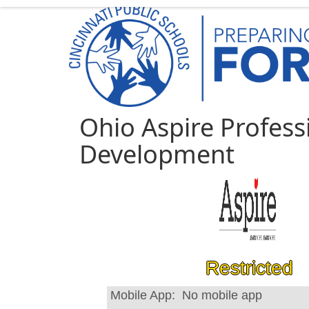
Ohio Aspire Profess
Development
Restricted
Mobile App:
No mobile app