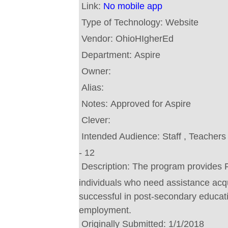
Link:
No mobile app
Type of Technology:
Website
Vendor:
OhioHIgherEd
Department:
Aspire
Owner:
Alias:
Notes:
Approved for Aspire
Clever:
Intended Audience:
Staff , Teacher
- 12
Description:
The program provides 
individuals who need assistance acqui
successful in post-secondary educati
employment.
Originally Submitted:
1/1/2018