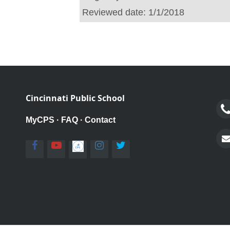
Reviewed date:
1/1/2018
Cincinnati Public School
MyCPS
·
FAQ
·
Contact