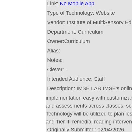
Link:
No Mobile App
Type of Technology:
Website
Vendor:
Institute of MultiSensory E
Department:
Curriculum
Owner:
Curriculum
Alias:
Notes:
Clever:
-
Intended Audience:
Staff
Description:
IMSE LAB-IMSE's onlin
implementation easy with customizab
and assessments across classes, scho
Technology will be utilized to plan le
and Tier III remedial reading interven
Originally Submitted:
02/04/2026