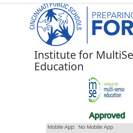
Institute for MultiS
Education
Approved
Mobile App:
No Mobile App