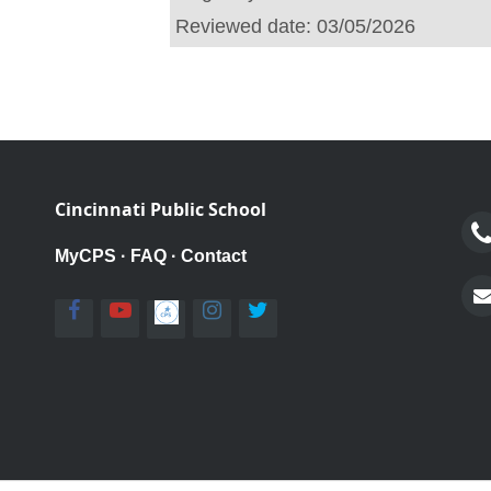
Reviewed date:
03/05/2026
Cincinnati Public School
MyCPS
·
FAQ
·
Contact