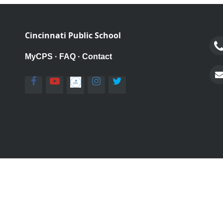
Cincinnati Public School
MyCPS
·
FAQ
·
Contact