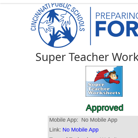
Super Teacher Wor
Approved
Mobile App:
No Mobile App
Link:
No Mobile App