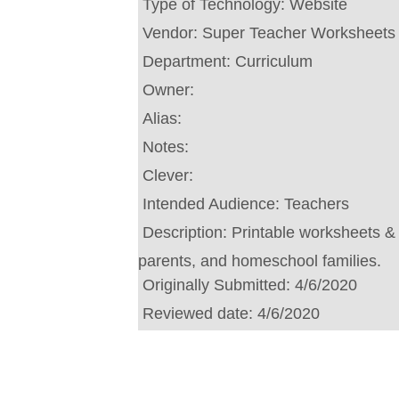
Type of Technology:
Website
Vendor:
Super Teacher Worksheets
Department:
Curriculum
Owner:
Alias:
Notes:
Clever:
Intended Audience:
Teachers
Description:
Printable worksheets & a
parents, and homeschool families.
Originally Submitted:
4/6/2020
Reviewed date:
4/6/2020