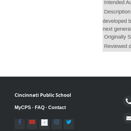
Intended A
Description
developed b
next generat
Originally 
Reviewed 
Cincinnati Public School
MyCPS
·
FAQ
·
Contact