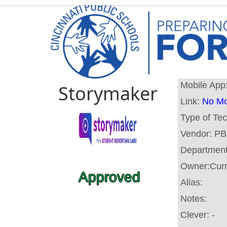
Mobile App
Storymaker
Link:
No Mo
Type of Te
Vendor:
PB
Departmen
Owner:
Cur
Approved
Alias:
Notes:
Clever:
-