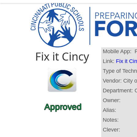
Mobile App:
F
Fix it Cincy
Link:
Fix it Ci
Type of Tech
Vendor:
City 
Department:
Owner:
Approved
Alias:
Notes:
Clever: