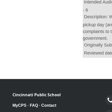
Intended Aud
- 6
Description:
W
pickup day (and
complaints to 
government.
Originally Su
Reviewed dat
Cincinnati Public School
MyCPS
·
FAQ
·
Contact