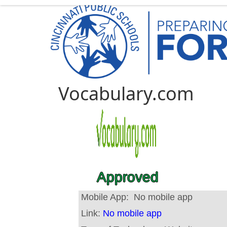
Vocabulary.com
Approved
Mobile App:
No mobile app
Link:
No mobile app