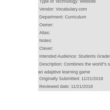
Type of Technology:
Website
Vendor:
Vocabulary.com
Department:
Curriculum
Owner:
Alias:
Notes:
Clever:
Intended Audience:
Students Grades
Description:
Combines the world"s sm
an adaptive learning game
Originally Submitted:
11/21/2018
Reviewed date:
11/21/2018