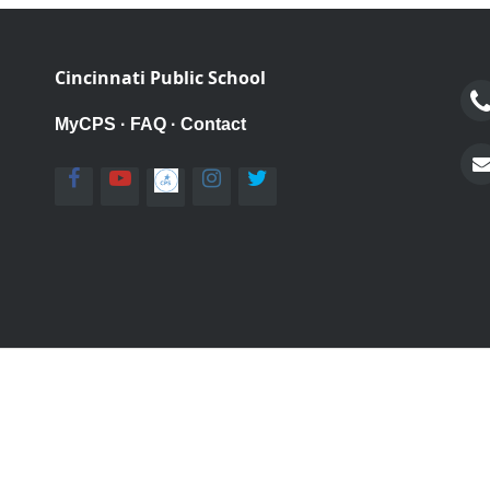
Cincinnati Public School
MyCPS
·
FAQ
·
Contact