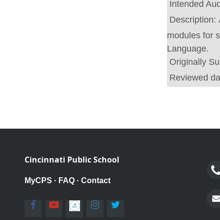
Intended Au
Description:
modules for 
Language.
Originally S
Reviewed da
Cincinnati Public School
MyCPS
·
FAQ
·
Contact