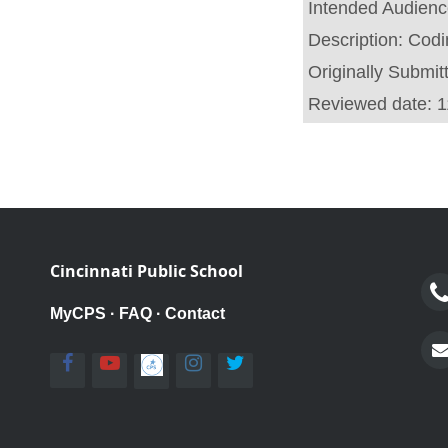
Intended Audien
Description:
Codi
Originally Submit
Reviewed date:
1
Cincinnati Public School
MyCPS
·
FAQ
·
Contact