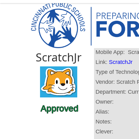
Mobile App:
Scra
ScratchJr
Link:
ScratchJr
Type of Technolo
Vendor:
Scratch 
Department:
Curr
Owner:
Approved
Alias:
Notes:
Clever: