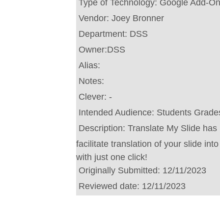
Type of Technology:
Google Add-O
Vendor:
Joey Bronner
Department:
DSS
Owner:
DSS
Alias:
Notes:
Clever:
-
Intended Audience:
Students Grades
Description:
Translate My Slide has
facilitate translation of your slide i
with just one click!
Originally Submitted:
12/11/2023
Reviewed date:
12/11/2023