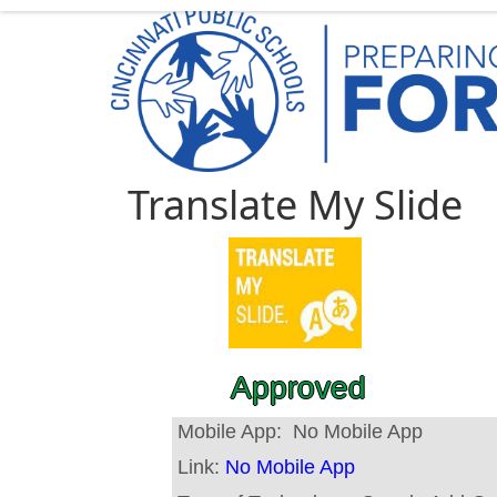
Translate My Slide
Approved
Mobile App:
No Mobile App
Link:
No Mobile App