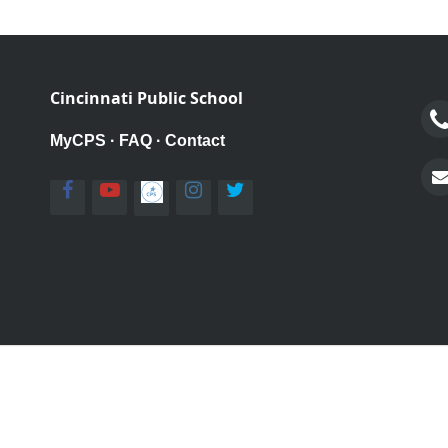
Cincinnati Public School
MyCPS
·
FAQ
·
Contact