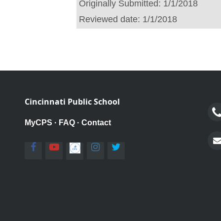
Originally Submitted:
1/1/2018
Reviewed date:
1/1/2018
Cincinnati Public School
MyCPS
·
FAQ
·
Contact