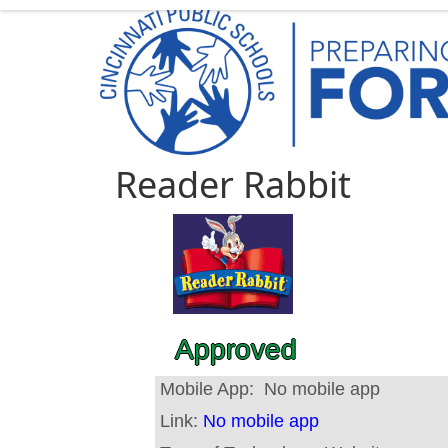
Reader Rabbit
Approved
Mobile App:
No mobile app
Link:
No mobile app