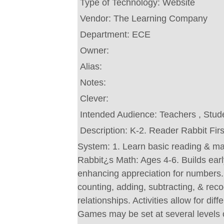
Type of Technology:
Website
Vendor:
The Learning Company
Department:
ECE
Owner:
Alias:
Notes:
Clever:
Intended Audience:
Teachers , Stud
Description:
K-2. Reader Rabbit Fir
System: 1. Learn basic reading & m
Rabbit¿s Math: Ages 4-6. Builds earl
enhancing appreciation for numbers. 
counting, adding, subtracting, & rec
relationships. Activities allow for diff
Games may be set at several levels of