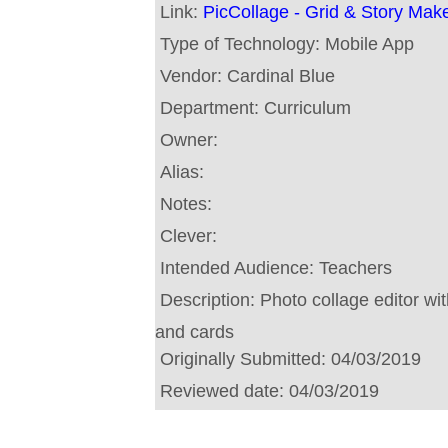
Link:
PicCollage - Grid & Story Mak
Type of Technology:
Mobile App
Vendor:
Cardinal Blue
Department:
Curriculum
Owner:
Alias:
Notes:
Clever:
Intended Audience:
Teachers
Description:
Photo collage editor with
and cards
Originally Submitted:
04/03/2019
Reviewed date:
04/03/2019