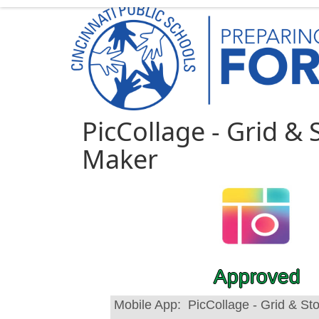
PicCollage - Grid & 
Maker
Approved
Mobile App:
PicCollage - Grid & St