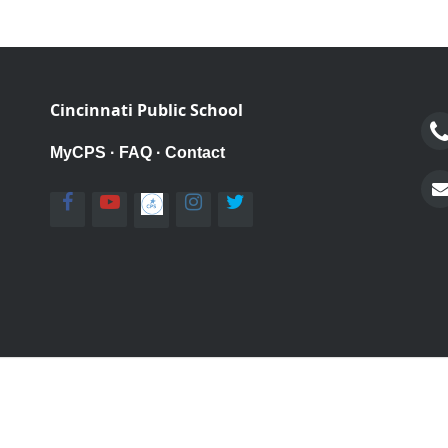
Cincinnati Public School
MyCPS
·
FAQ
·
Contact