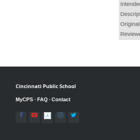
Intende
Descrip
Origina
Review
Cincinnati Public School
MyCPS
·
FAQ
·
Contact