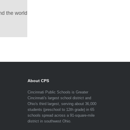
nd the world
About CPS
Cincinnati Public Schools is Greater
Cincinnati's largest school district and
Ohio's third largest, serving about 36,000
students (preschool to 12th grade) in 65
schools spread across a 91-square-mile
district in southwest Ohio.