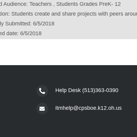
d Audience:
Teachers , Students Grades PreK- 12
tion:
Students create and share projects with peers arou
lly Submitted:
6/5/2018
ed date:
6/5/2018
Help Desk (513)363-0390
itmhelp@cpsboe.k12.oh.us