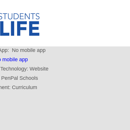
App:
No mobile app
 mobile app
 Technology:
Website
:
PenPal Schools
ment:
Curriculum