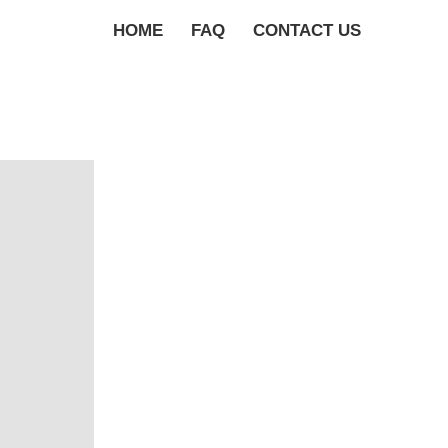
HOME
FAQ
CONTACT US