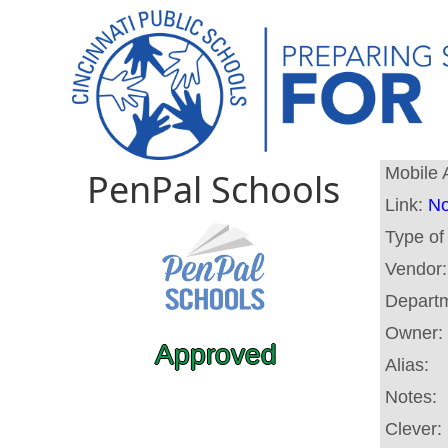
Mobile 
PenPal Schools
Link:
No
Type of
Vendor
Depart
Owner:
Approved
Alias:
Notes:
Clever: