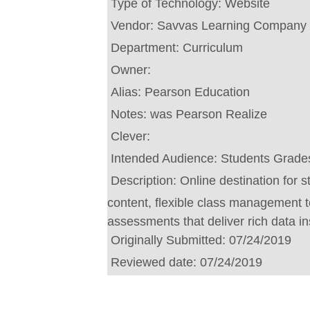
Type of Technology:
Website
Vendor:
Savvas Learning Company
Department:
Curriculum
Owner:
Alias:
Pearson Education
Notes:
was Pearson Realize
Clever:
Intended Audience:
Students Grade
Description:
Online destination for 
content, flexible class management
assessments that deliver rich data in
Originally Submitted:
07/24/2019
Reviewed date:
07/24/2019