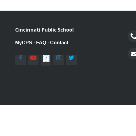
Cincinnati Public School
MyCPS
·
FAQ
·
Contact