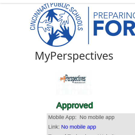
MyPerspectives
Approved
Mobile App:
No mobile app
Link:
No mobile app