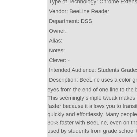
Type of Technology:
Chrome Extens
Vendor:
BeeLine Reader
Department:
DSS
Owner:
Alias:
Notes:
Clever:
-
Intended Audience:
Students Grade
Description:
BeeLine uses a color gr
eyes from the end of one line to the 
This seemingly simple tweak makes 
faster because it allows you to trans
quickly and effortlessly. Many peopl
30% faster with BeeLine, even on their
used by students from grade school t