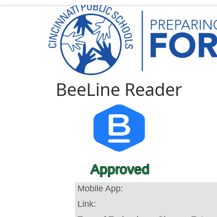
BeeLine Reader
Approved
Mobile App:
Link: