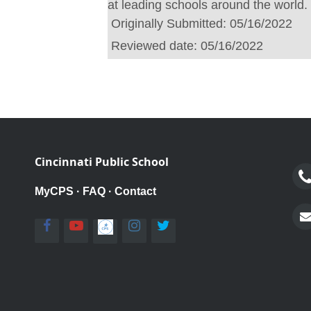
at leading schools around the world.
Originally Submitted:
05/16/2022
Reviewed date:
05/16/2022
Cincinnati Public School
MyCPS
·
FAQ
·
Contact