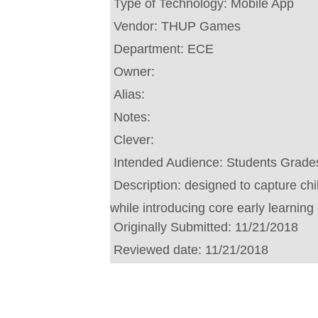
Type of Technology:
Mobile App
Vendor:
THUP Games
Department:
ECE
Owner:
Alias:
Notes:
Clever:
Intended Audience:
Students Grades
Description:
designed to capture ch
while introducing core early learning
Originally Submitted:
11/21/2018
Reviewed date:
11/21/2018