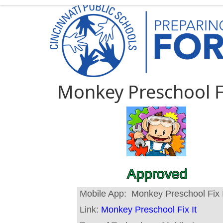
Monkey Preschool Fi
Approved
Mobile App:
Monkey Preschool Fix I
Link:
Monkey Preschool Fix It