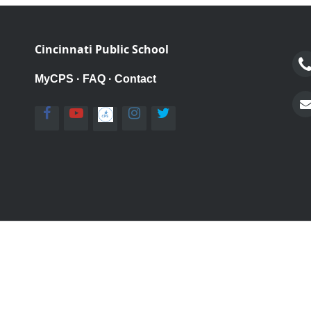
Cincinnati Public School
MyCPS
·
FAQ
·
Contact