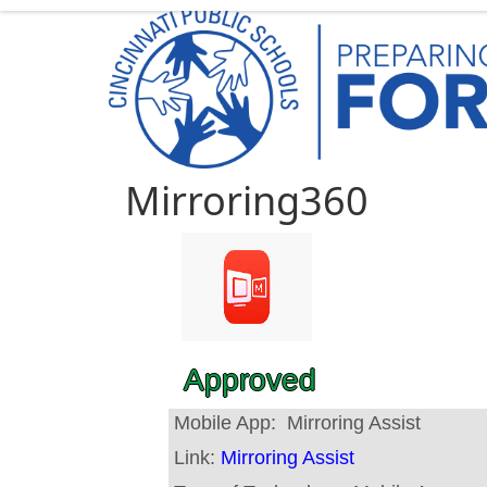
Mirroring360
Approved
Mobile App:
Mirroring Assist
Link:
Mirroring Assist