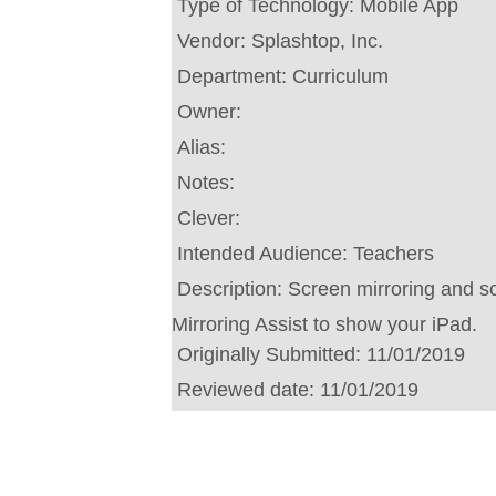
Type of Technology:
Mobile App
Vendor:
Splashtop, Inc.
Department:
Curriculum
Owner:
Alias:
Notes:
Clever:
Intended Audience:
Teachers
Description:
Screen mirroring and sc
Mirroring Assist to show your iPad.
Originally Submitted:
11/01/2019
Reviewed date:
11/01/2019