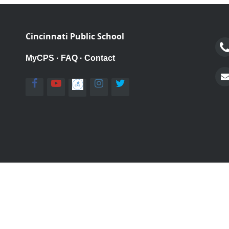
Cincinnati Public School
MyCPS
·
FAQ
·
Contact