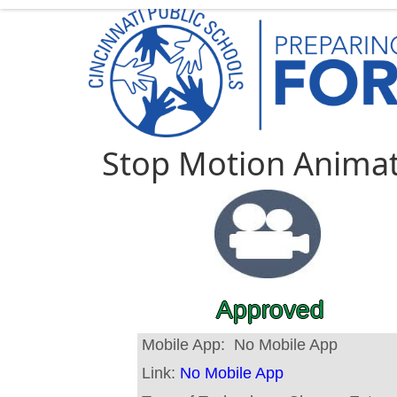
Stop Motion Anima
Approved
Mobile App:
No Mobile App
Link:
No Mobile App