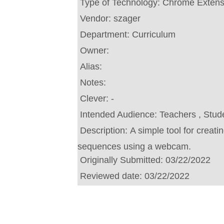
Type of Technology:
Chrome Extens
Vendor:
szager
Department:
Curriculum
Owner:
Alias:
Notes:
Clever:
-
Intended Audience:
Teachers , Stud
Description:
A simple tool for creat
sequences using a webcam.
Originally Submitted:
03/22/2022
Reviewed date:
03/22/2022