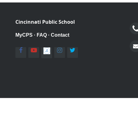
Cincinnati Public School
MyCPS
·
FAQ
·
Contact