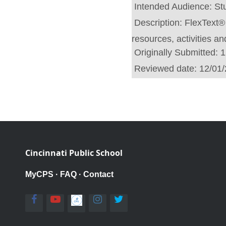
Intended Audience:
St
Description:
FlexText® 
resources, activities a
Originally Submitted:
1
Reviewed date:
12/01
Cincinnati Public School
MyCPS
·
FAQ
·
Contact