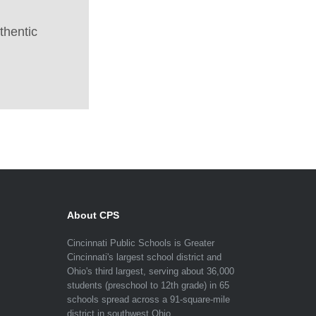
thentic
About CPS
Cincinnati Public Schools is Greater
Cincinnati's largest school district and
Ohio's third largest, serving about 36,000
students (preschool to 12th grade) in 65
schools spread across a 91-square-mile
district in southwest Ohio.