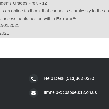
udents Grades PreK - 12
is an online textbook that connects seamlessly to the au
nd assessments hosted within Explorer®.
2/01/2021
/2021
Help Desk (513)363-0390
itmhelp@cpsboe.k12.oh.us