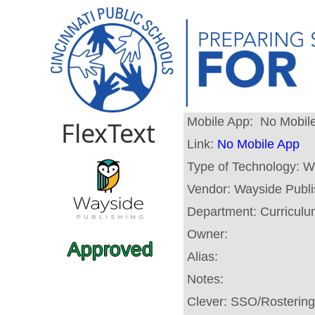
Mobile App:
No Mobil
FlexText
Link:
No Mobile App
Type of Technology:
W
Vendor:
Wayside Publi
Department:
Curricul
Owner:
Approved
Alias:
Notes:
Clever:
SSO/Rostering