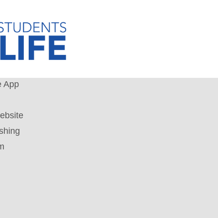
e App
ebsite
shing
um