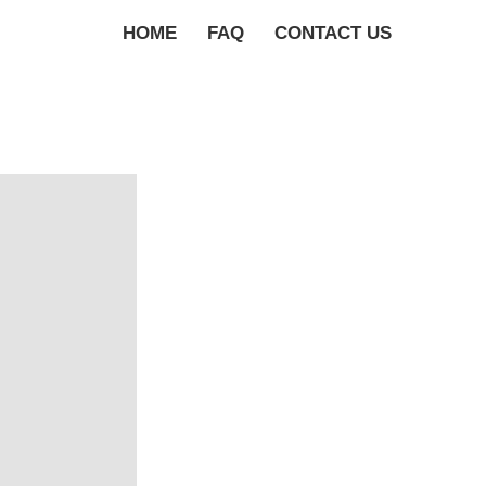
HOME
FAQ
CONTACT US