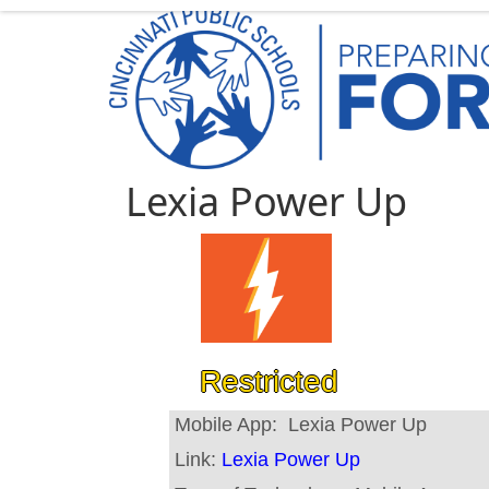
Lexia Power Up
Restricted
Mobile App:
Lexia Power Up
Link:
Lexia Power Up