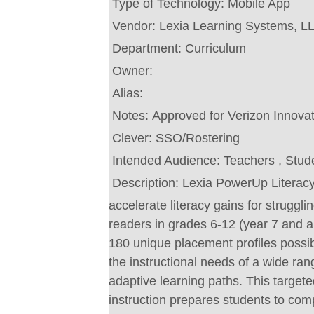
Type of Technology:
Mobile App
Vendor:
Lexia Learning Systems, L
Department:
Curriculum
Owner:
Alias:
Notes:
Approved for Verizon Innova
Clever:
SSO/Rostering
Intended Audience:
Teachers , Stud
Description:
Lexia PowerUp Literacy
accelerate literacy gains for struggli
readers in grades 6-12 (year 7 and a
180 unique placement profiles poss
the instructional needs of a wide ran
adaptive learning paths. This target
instruction prepares students to c