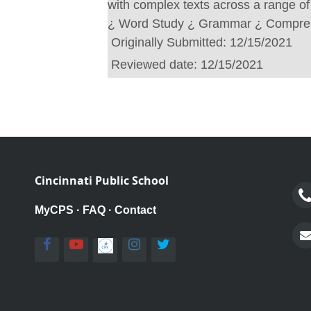
with complex texts across a range of
¿ Word Study ¿ Grammar ¿ Compre
Originally Submitted:
12/15/2021
Reviewed date:
12/15/2021
Cincinnati Public School
MyCPS
·
FAQ
·
Contact