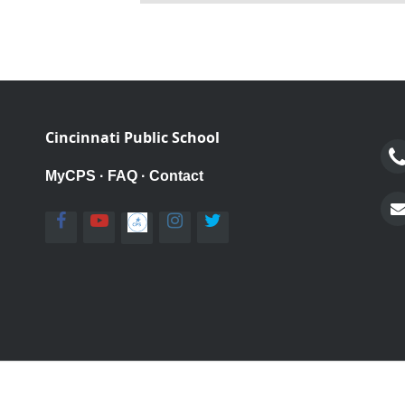
Cincinnati Public School
MyCPS
·
FAQ
·
Contact