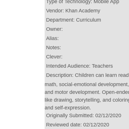
Type of Technology:
Mobile App
Vendor:
Khan Academy
Department:
Curriculum
Owner:
Alias:
Notes:
Clever:
Intended Audience:
Teachers
Description:
Children can learn read
math, social-emotional development, 
and motor development. Open-ended
like drawing, storytelling, and colori
and self-expression.
Originally Submitted:
02/12/2020
Reviewed date:
02/12/2020