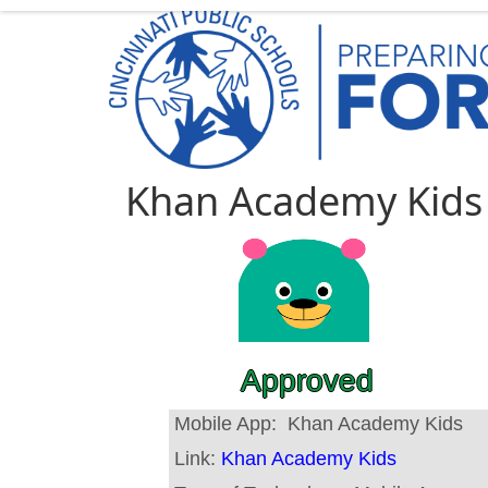
Khan Academy Kids
Approved
Mobile App:
Khan Academy Kids
Link:
Khan Academy Kids