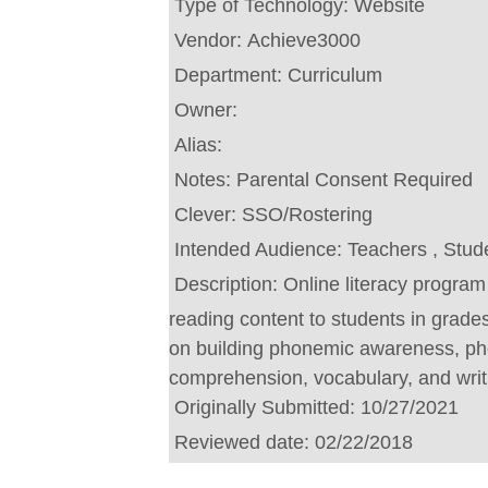
Type of Technology:
Website
Vendor:
Achieve3000
Department:
Curriculum
Owner:
Alias:
Notes:
Parental Consent Required
Clever:
SSO/Rostering
Intended Audience:
Teachers , Stud
Description:
Online literacy program 
reading content to students in grad
on building phonemic awareness, pho
comprehension, vocabulary, and writi
Originally Submitted:
10/27/2021
Reviewed date:
02/22/2018