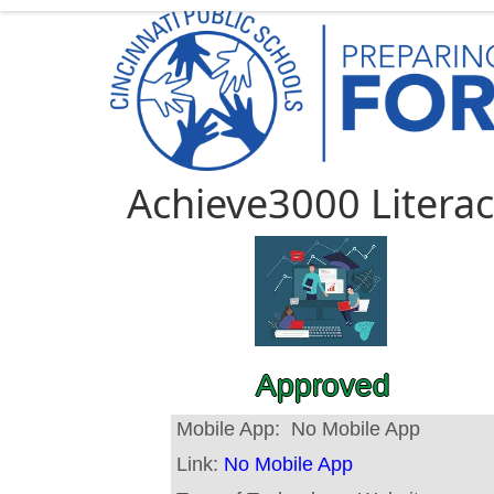
Achieve3000 Litera
Approved
Mobile App:
No Mobile App
Link:
No Mobile App