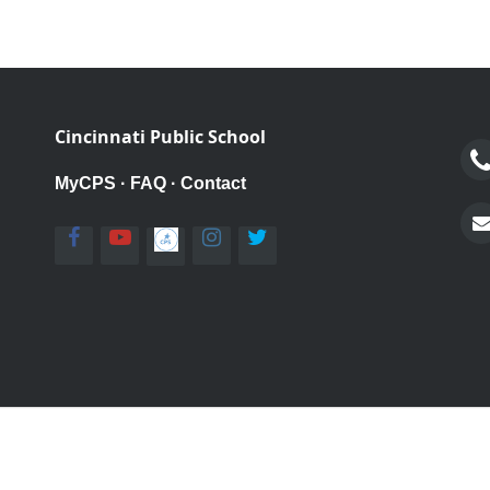
Cincinnati Public School
MyCPS
·
FAQ
·
Contact