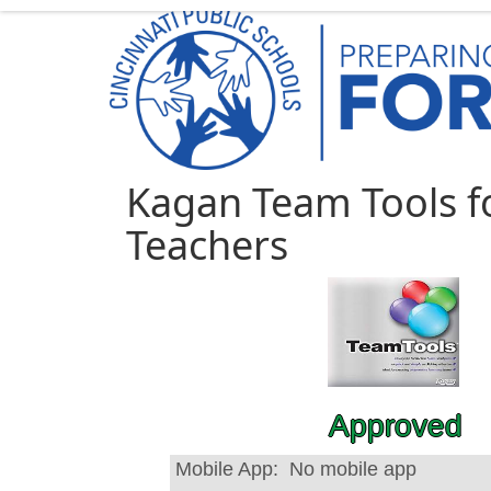
Kagan Team Tools f
Teachers
Approved
Mobile App:
No mobile app