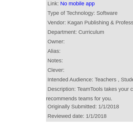
Link:
No mobile app
Type of Technology:
Software
Vendor:
Kagan Publishing & Profes
Department:
Curriculum
Owner:
Alias:
Notes:
Clever:
Intended Audience:
Teachers , Stud
Description:
TeamTools takes your c
recommends teams for you.
Originally Submitted:
1/1/2018
Reviewed date:
1/1/2018