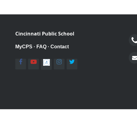
Cincinnati Public School
MyCPS
·
FAQ
·
Contact