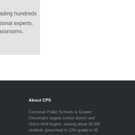
eading hundreds
tional experts.
lassrooms.
About CPS
Cincinnati Public Schools is Greater
Cincinnati's largest school district and
Ohio's third largest, serving about 36,000
students (preschool to 12th grade) in 65