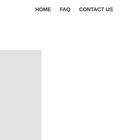
HOME
FAQ
CONTACT US