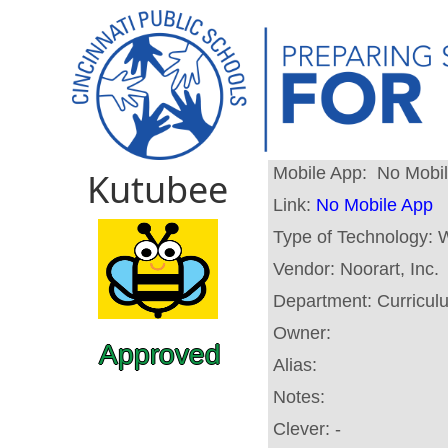
Mobile App:
No Mobi
Kutubee
Link:
No Mobile App
Type of Technology:
W
Vendor:
Noorart, Inc.
Department:
Curricul
Owner:
Approved
Alias:
Notes:
Clever:
-