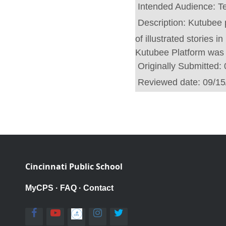
Intended Audience:
T
Description:
Kutubee p
of illustrated stories 
Kutubee Platform was 
Originally Submitted:
Reviewed date:
09/15
Cincinnati Public School
MyCPS
·
FAQ
·
Contact