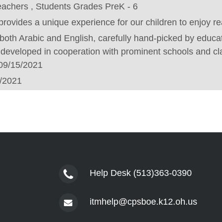
eachers , Students Grades PreK - 6
rovides a unique experience for our children to enjoy r
in both Arabic and English, carefully hand-picked by educa
developed in cooperation with prominent schools and c
09/15/2021
/2021
Help Desk (513)363-0390
itmhelp@cpsboe.k12.oh.us