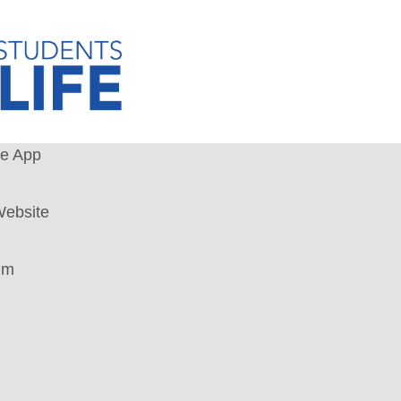
le App
ebsite
um