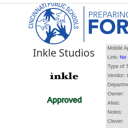
Mobile A
Inkle Studios
Link:
No 
Type of 
Vendor:
Departm
Owner:
Approved
Alias:
Notes:
Clever: