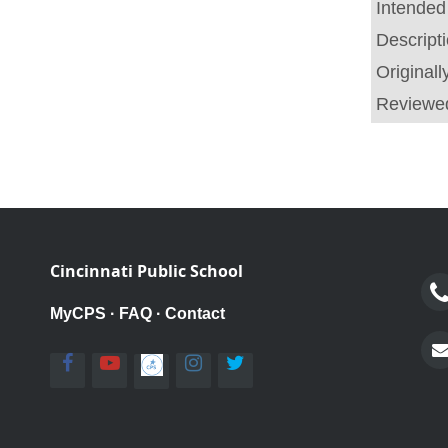
Intended
Descript
Original
Reviewe
Cincinnati Public School
MyCPS
·
FAQ
·
Contact