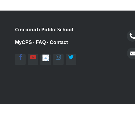
Cincinnati Public School
MyCPS
·
FAQ
·
Contact