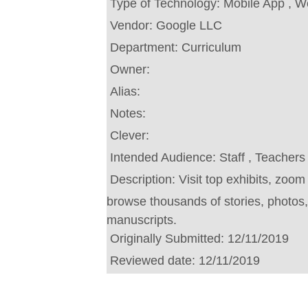
Type of Technology:
Mobile App , W
Vendor:
Google LLC
Department:
Curriculum
Owner:
Alias:
Notes:
Clever:
Intended Audience:
Staff , Teachers
Description:
Visit top exhibits, zoom
browse thousands of stories, photos
manuscripts.
Originally Submitted:
12/11/2019
Reviewed date:
12/11/2019