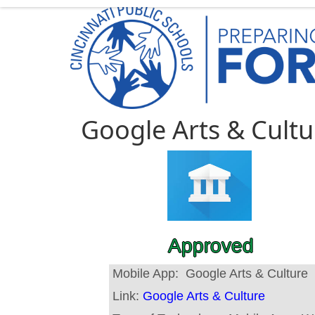
Google Arts & Cultu
Approved
Mobile App:
Google Arts & Culture
Link:
Google Arts & Culture