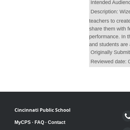
Intended Audien
Description:
Wize
teachers to create
share them with f
performance. In t
and students are
Originally Submi
Reviewed date:
Cincinnati Public School
MyCPS
·
FAQ
·
Contact