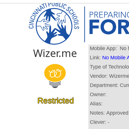
Mobile App:
No 
Wizer.me
Link:
No Mobile 
Type of Technol
Vendor:
Wizerme
Department:
Cur
Owner:
Restricted
Alias:
Notes:
Approved 
Clever:
-