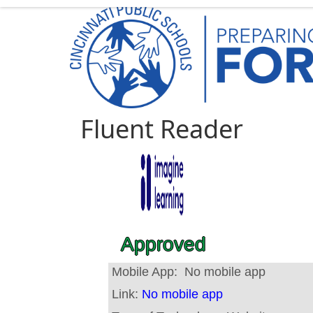
Fluent Reader
Approved
Mobile App:
No mobile app
Link:
No mobile app