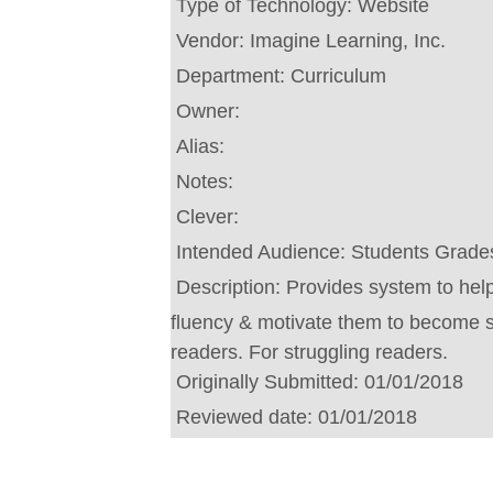
Type of Technology:
Website
Vendor:
Imagine Learning, Inc.
Department:
Curriculum
Owner:
Alias:
Notes:
Clever:
Intended Audience:
Students Grades
Description:
Provides system to help
fluency & motivate them to become 
readers. For struggling readers.
Originally Submitted:
01/01/2018
Reviewed date:
01/01/2018