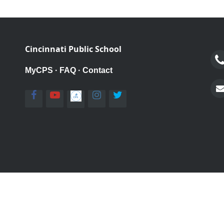
Cincinnati Public School
MyCPS
·
FAQ
·
Contact