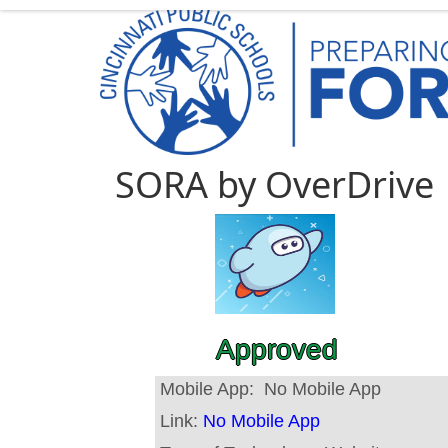
SORA by OverDrive
Approved
Mobile App:
No Mobile App
Link:
No Mobile App