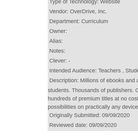
Type of Technology:
Website
Vendor:
OverDrive, Inc.
Department:
Curriculum
Owner:
Alias:
Notes:
Clever:
-
Intended Audience:
Teachers , Stud
Description:
Millions of ebooks and 
students. Thousands of publishers.
hundreds of premium titles at no cost.
possibilities on practically any device
Originally Submitted:
09/09/2020
Reviewed date:
09/09/2020