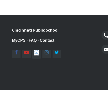
Cincinnati Public School
MyCPS
·
FAQ
·
Contact