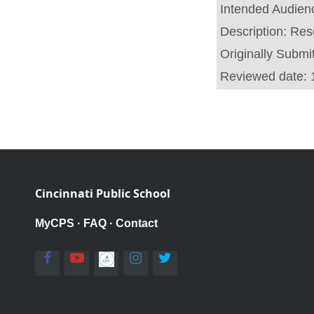
Intended Audien
Description:
Reso
Originally Submi
Reviewed date:
Cincinnati Public School
MyCPS
·
FAQ
·
Contact