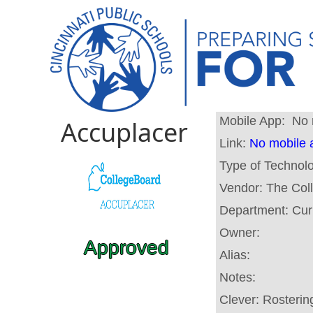
Mobile App:
No 
Accuplacer
Link:
No mobile 
Type of Technol
Vendor:
The Col
Department:
Cur
Owner:
Approved
Alias:
Notes:
Clever:
Rosterin