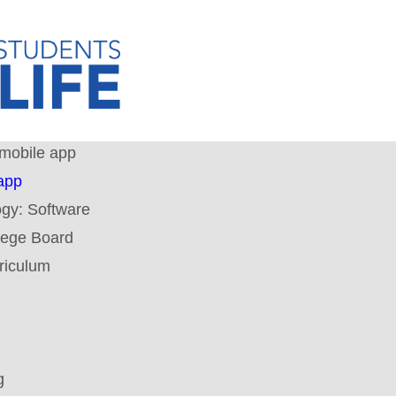
mobile app
app
ogy:
Software
lege Board
riculum
g