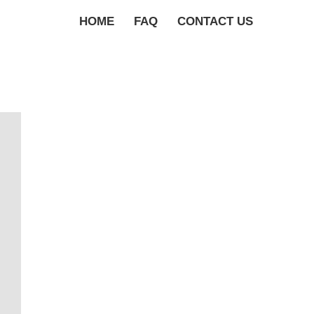
HOME
FAQ
CONTACT US