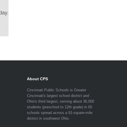
day.
About CPS
Cincinnati Public Schools is Greater
Cincinnati's largest school district and
Ohio's third largest, serving about 36,000
students (preschool to 12th grade) in 65
schools spread across a 91-square-mile
district in southwest Ohio.