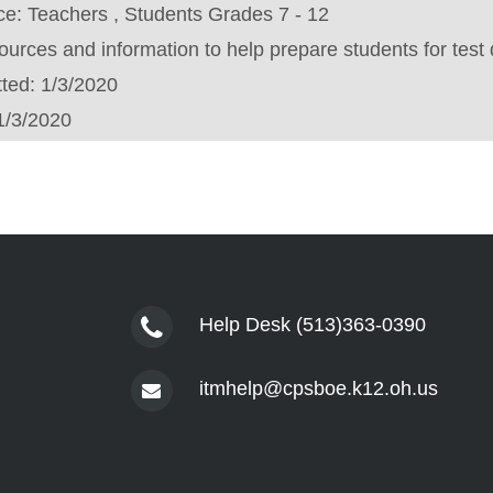
ce:
Teachers , Students Grades 7 - 12
urces and information to help prepare students for test 
tted:
1/3/2020
1/3/2020
Help Desk (513)363-0390
itmhelp@cpsboe.k12.oh.us