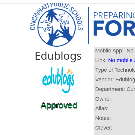
Mobile App:
No 
Edublogs
Link:
No mobile
Type of Technol
Vendor:
Edublo
Department:
Cur
Owner:
Approved
Alias:
Notes:
Clever: