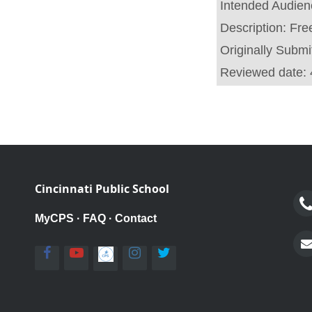
Intended Audie
Description:
Fre
Originally Submi
Reviewed date:
Cincinnati Public School
MyCPS
·
FAQ
·
Contact